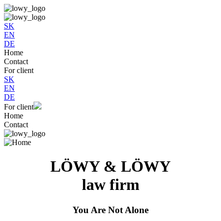
SK
EN
DE
Home
Contact
For client
SK
EN
DE
For client
Home
Contact
LÖWY & LÖWY
law firm
You Are Not Alone