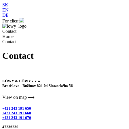
SK
EN
DE
For client
Contact
Home
Contact
Contact
LÖWY & LÖWY s. r. o.
Bratislava - Ružinov 821 04 Slowackého 56
View on map ⟶
+421 243 191 650
+421 243 191 660
+421 243 191 670
47236230