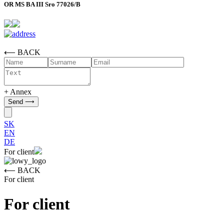
OR MS BA III Sro 77026/B
⟵ BACK
+ Annex
SK
EN
DE
For client
⟵ BACK
For client
For client